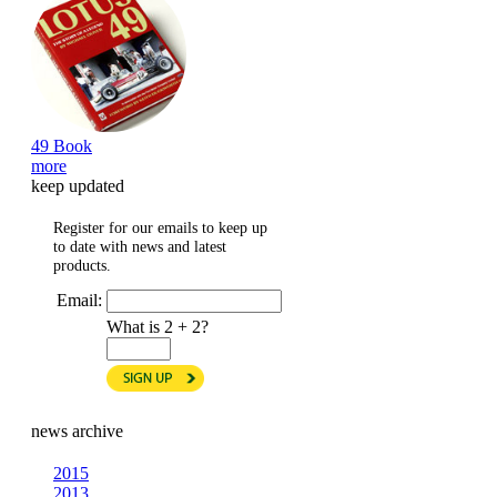
49 Book
more
keep updated
Register for our emails to keep up
to date with news and latest
products.
Email:
What is 2 + 2?
news archive
2015
2013