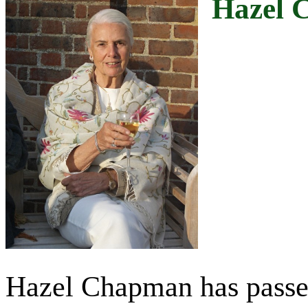
Hazel 
Hazel Chapman has passed