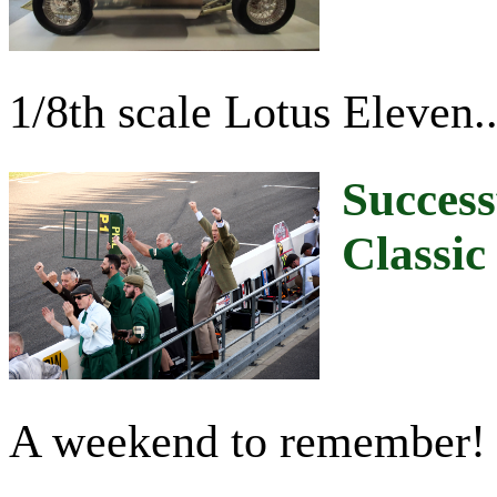
1/8th scale Lotus Eleven...
Success
Classic
A weekend to remember!