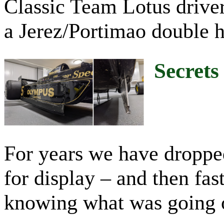
Classic Team Lotus driver
a Jerez/Portimao double h
Secrets
For years we have dropped 
for display – and then fa
knowing what was going on