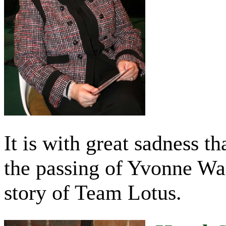
It is with great sadness t
the passing of Yvonne War
story of Team Lotus.