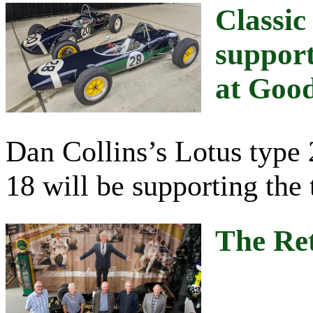
Classic
support
at Goo
Dan Collins’s Lotus type 
18 will be supporting the 
The Re