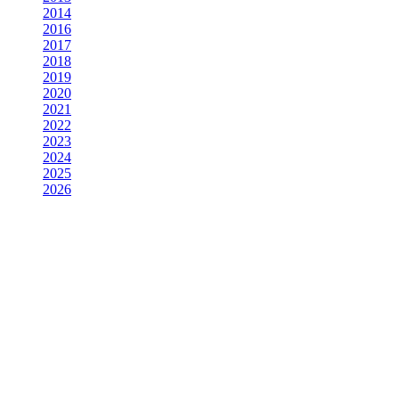
2014
2016
2017
2018
2019
2020
2021
2022
2023
2024
2025
2026