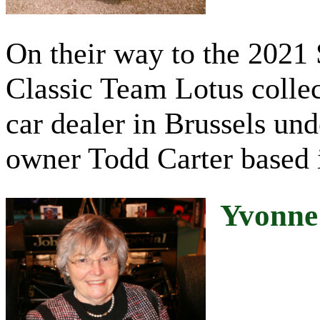
On their way to the 2021 
Classic Team Lotus colle
car dealer in Brussels und
owner Todd Carter based 
Yvonne