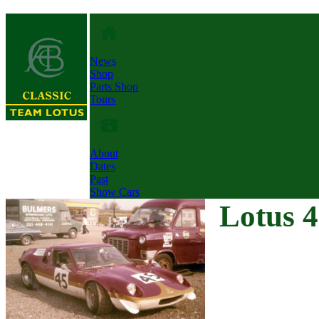
News
Shop
Parts Shop
Tours
About
Dates
Past
Show Cars
Lotus 