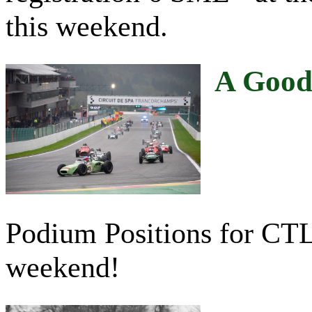
this weekend.
A Good 
Podium Positions for CTL 
weekend!