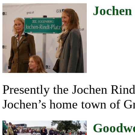
Jochen
Presently the Jochen Rindt
Jochen’s home town of Gr
Goodwo