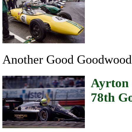
Another Good Goodwood
Ayrton 
78th G