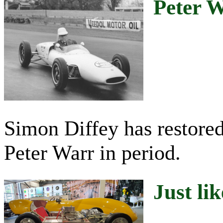
Peter 
Simon Diffey has restored
Peter Warr in period.
Just lik