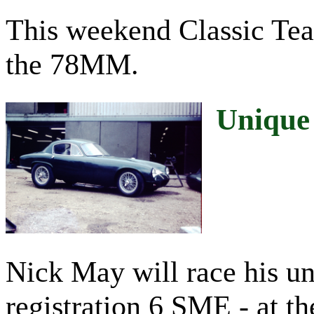
This weekend Classic Team
the 78MM.
Unique
Nick May will race his u
registration 6 SME - at