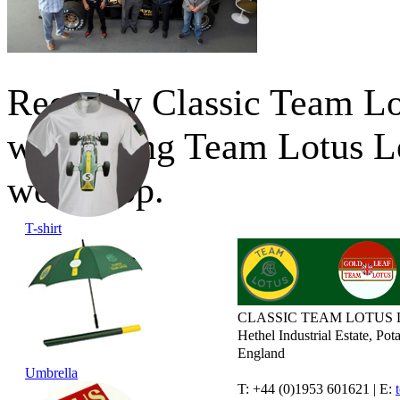
Recently Classic Team Lo
welcoming Team Lotus Le
workshop.
T-shirt
CLASSIC TEAM LOTUS 
Hethel Industrial Estate, P
England
Umbrella
T: +44 (0)1953 601621 | E: