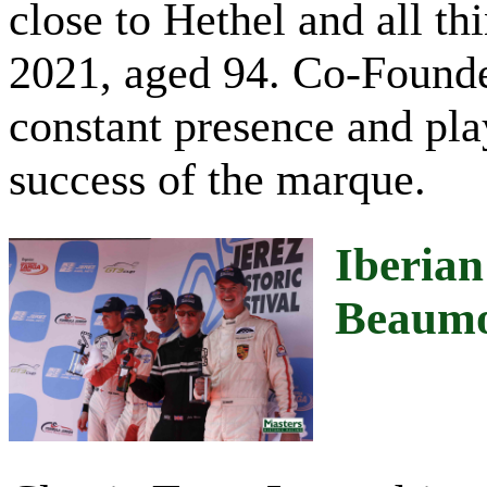
close to Hethel and all t
2021, aged 94. Co-Founde
constant presence and pla
success of the marque.
Iberian
Beaum