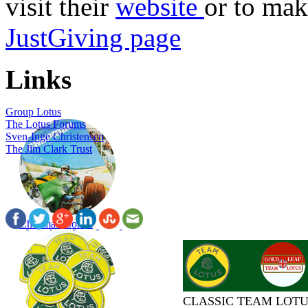
visit their
website
or to mak
JustGiving page
Links
Group Lotus
The Lotus Forums
Sven-Inge Christensen
The Jim Clark Trust
Chapman Comic
CLASSIC TEAM LOTU