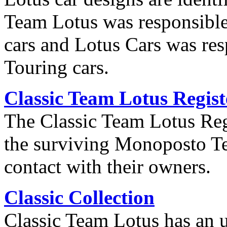
Team Lotus was responsible
cars and Lotus Cars was re
Touring cars.
Classic Team Lotus Regist
The Classic Team Lotus Regis
the surviving Monoposto T
contact with their owners.
Classic Collection
Classic Team Lotus has an u