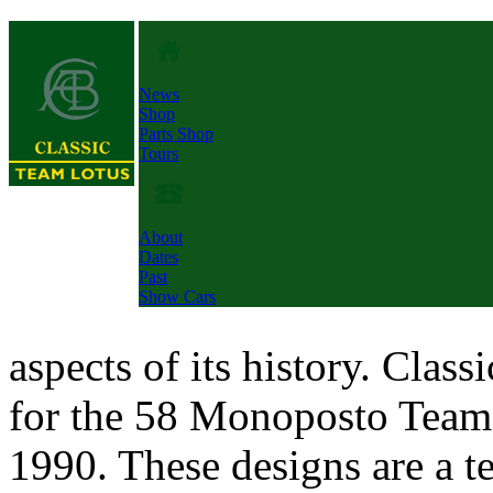
News
Shop
Parts Shop
Tours
About
Dates
Past
Show Cars
aspects of its history. Clas
for the 58 Monoposto Team 
1990. These designs are a t