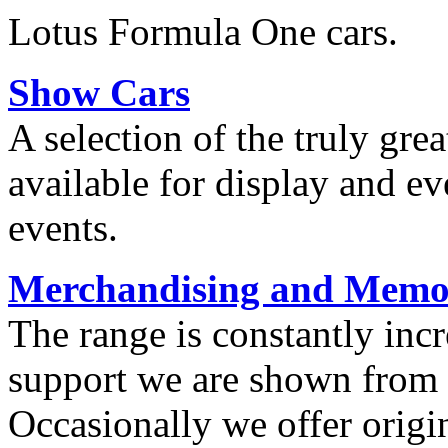
Lotus Formula One cars.
Show Cars
A selection of the truly grea
available for display and ev
events.
Merchandising and Memor
The range is constantly inc
support we are shown from o
Occasionally we offer origi