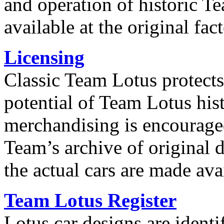
and operation of historic T
available at the original fact
Licensing
Classic Team Lotus protect
potential of Team Lotus hi
merchandising is encourage
Team’s archive of original
the actual cars are made ava
Team Lotus Register
Lotus car designs are ident