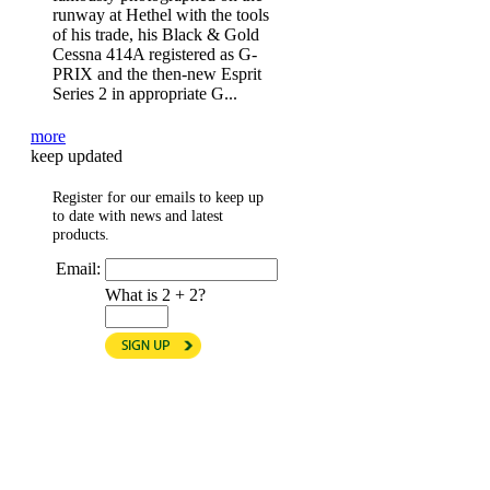
runway at Hethel with the tools
of his trade, his Black & Gold
Cessna 414A registered as G-
PRIX and the then-new Esprit
Series 2 in appropriate G...
more
keep updated
Register for our emails to keep up
to date with news and latest
products.
Email:
What is 2 + 2?