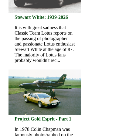
Stewart White: 1939-2026
It is with great sadness that
Classic Team Lotus reports on
the passing of photographer
and passionate Lotus enthusiast
Stewart White at the age of 87.
The majority of Lotus fans
probably wouldn't rec...
Project Gold Esprit - Part 1
In 1978 Colin Chapman was
famously photographed on the