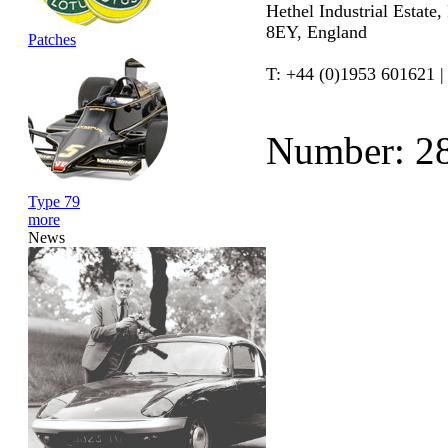
Hethel Industrial Estate
8EY, England
Patches
T: +44 (0)1953 601621 |
Number: 2
Type 79
more
News