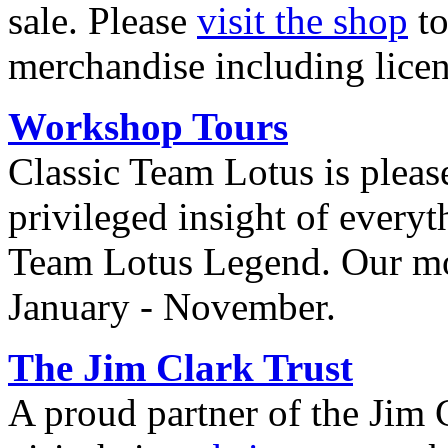
sale. Please
visit the shop
to
merchandise including lice
Workshop Tours
Classic Team Lotus is please
privileged insight of everyt
Team Lotus Legend. Our mo
January - November.
The Jim Clark Trust
A proud partner of the Jim 