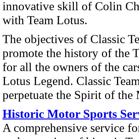
innovative skill of Colin 
with Team Lotus.
The objectives of Classic T
promote the history of the T
for all the owners of the ca
Lotus Legend. Classic Team
perpetuate the Spirit of the
Historic Motor Sports Ser
A comprehensive service for