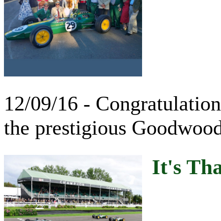
12/09/16 - Congratulatio
the prestigious Goodwood
It's Th