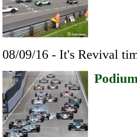
08/09/16 - It's Revival ti
Podium