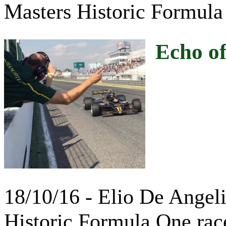
Masters Historic Formula
Echo of
18/10/16 - Elio De Angel
Historic Formula One rac