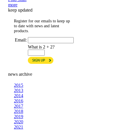
more
keep updated
Register for our emails to keep up
to date with news and latest
products.
Email:
What is 2 + 2?
news archive
2015
2013
2014
2016
2017
2018
2019
2020
2021