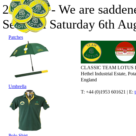
24/08/16 - We are saddene
Sears on Saturday 6th Au
Patches
CLASSIC TEAM LOTUS 
Hethel Industrial Estate, P
England
Umbrella
T: +44 (0)1953 601621 | E:
Polo Shirt