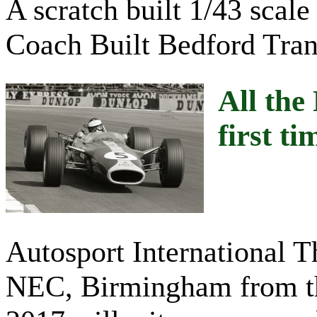
A scratch built 1/43 scal
Coach Built Bedford Tran
All the
first ti
Autosport International 
NEC, Birmingham from the