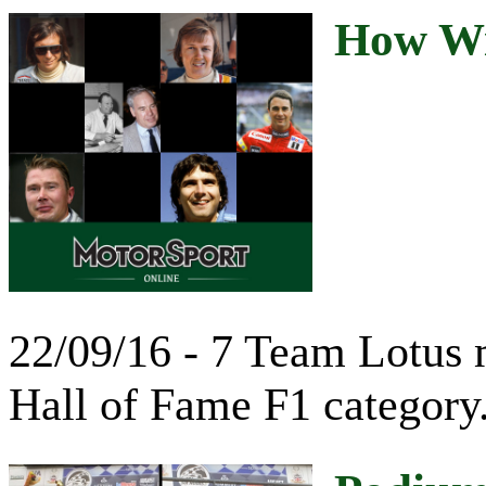
How Wil
22/09/16 - 7 Team Lotus m
Hall of Fame F1 category.