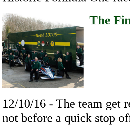
The Fin
12/10/16 - The team get r
not before a quick stop of