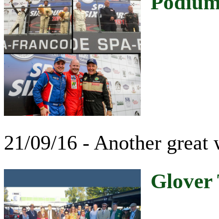
Podiums
21/09/16 - Another great
Glover 