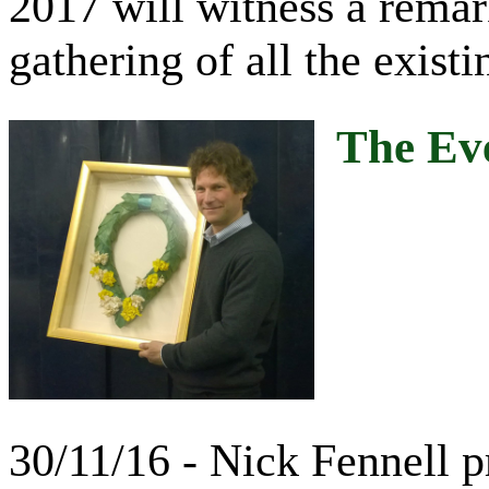
2017 will witness a remark
gathering of all the exist
The Eve
30/11/16 - Nick Fennell 