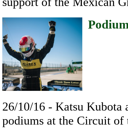
support of the Mexican G
Podiums
26/10/16 - Katsu Kubota 
podiums at the Circuit of