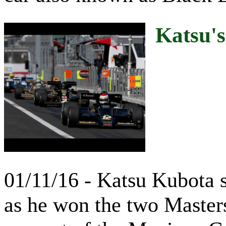
Katsu'
01/11/16 - Katsu Kubota 
as he won the two Master