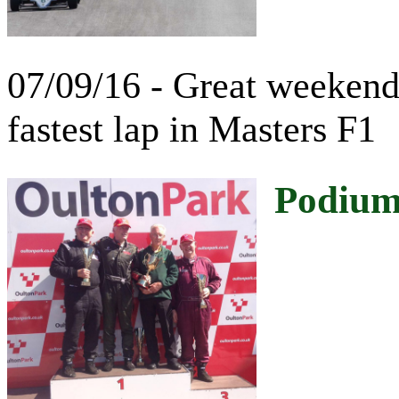
07/09/16 - Great weekend
fastest lap in Masters F1
Podium 