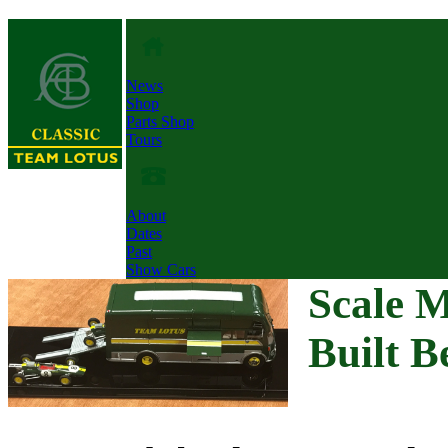
News
Shop
Parts Shop
Tours
About
Dates
Past
Show Cars
Scale 
Built B