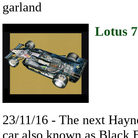
garland
Lotus 
23/11/16 - The next Hayne
car also known as Black 