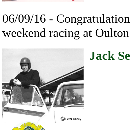
06/09/16 - Congratulations
weekend racing at Oulton
Jack Se