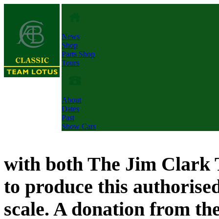
News
Shop
Parts Shop
Tours
About
Dates
Past
Show Cars
with both The Jim Clark 
to produce this authorised,
scale. A donation from the