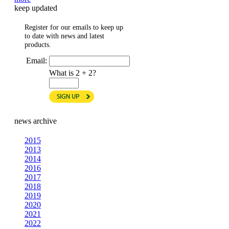
keep updated
Register for our emails to keep up
to date with news and latest
products.
Email:
What is 2 + 2?
news archive
2015
2013
2014
2016
2017
2018
2019
2020
2021
2022