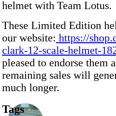
helmet with Team Lotus.
These Limited Edition hel
our website:
https://shop.
clark-12-scale-helmet-18
pleased to endorse them an
remaining sales will gene
much longer.
Tags