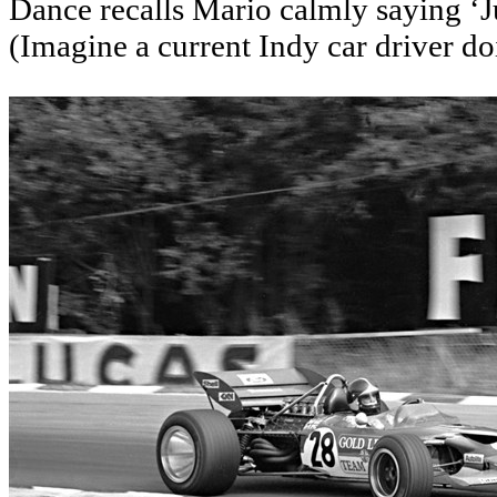
Dance recalls Mario calmly saying ‘J
(Imagine a current Indy car driver do