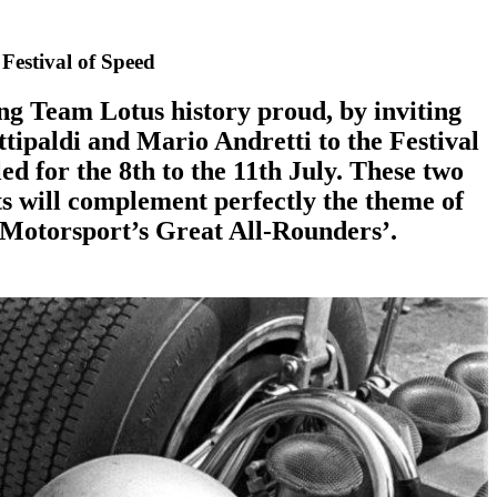
Festival of Speed
g Team Lotus history proud, by inviting
tipaldi and Mario Andretti to the Festival
ed for the 8th to the 11th July. These two
s will complement perfectly the theme of
Motorsport’s Great All-Rounders’.