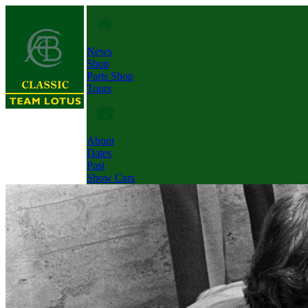
News
Shop
Parts Shop
Tours
About
Dates
Past
Show Cars