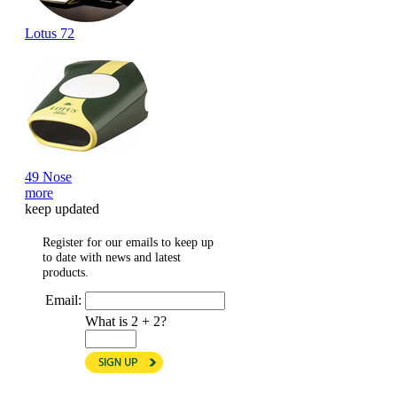
Lotus 72
49 Nose
more
keep updated
Register for our emails to keep up
to date with news and latest
products.
Email:
What is 2 + 2?