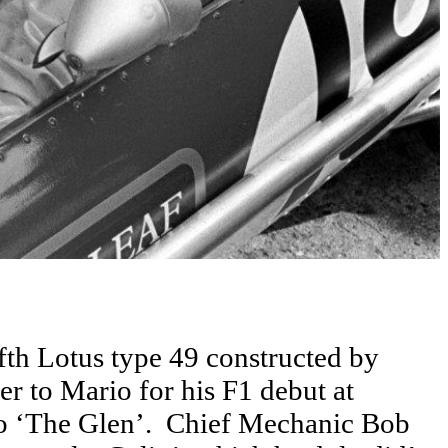
fth Lotus type 49 constructed by
r to Mario for his F1 debut at
 to ‘The Glen’. Chief Mechanic Bob