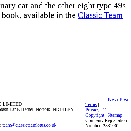
ary car and the other eight type 49s
 book, available in the
Classic Team
Next Post
 LIMITED
Terms
|
 Potash Lane, Hethel, Norfolk, NR14 8EY,
Privacy
|
©
Copyright
|
Sitemap
|
Company Registration
E:
team@classicteamlotus.co.uk
Number: 2881061