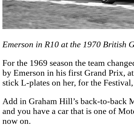
Emerson in R10 at the 1970 British G
For the 1969 season the team changed 
by Emerson in his first Grand Prix,
stick L-plates on her, for the Festival,
Add in Graham Hill’s back-to-back 
and you have a car that is one of Mo
now on.