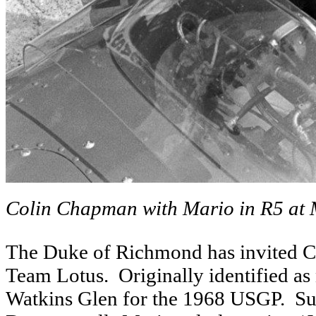
Colin Chapman with Mario in R5 at
The Duke of Richmond has invited Cla
Team Lotus. Originally identified as
Watkins Glen for the 1968 USGP. Surp