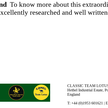
end
To know more about this extraordin
cellently researched and well written
CLASSIC TEAM LOTUS
Hethel Industrial Estate,
England
T: +44 (0)1953 601621 | 