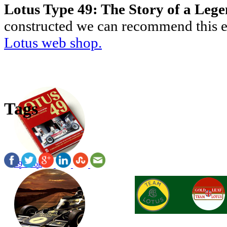
Lotus Type 49: The Story of a Leg
constructed we can recommend this ex
Lotus web shop.
Tags
49 Book