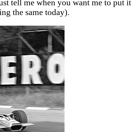
ust tell me when you want me to put it
ing the same today).