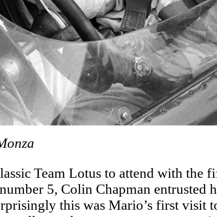
 Monza
ssic Team Lotus to attend with the fi
 number 5, Colin Chapman entrusted he
risingly this was Mario’s first visit