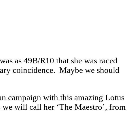
t was as 49B/R10 that she was raced
inary coincidence. Maybe we should
an campaign with this amazing Lotus
 we will call her ‘The Maestro’, from