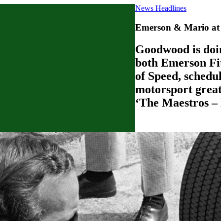
News Headlines
Emerson & Mario at 
Goodwood is doin
both Emerson Fit
of Speed, schedul
motorsport great
‘The Maestros – 