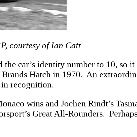
P, courtesy of Ian Catt
the car’s identity number to 10, so i
 at Brands Hatch in 1970. An extraord
 in recognition.
Monaco wins and Jochen Rindt’s Tasm
torsport’s Great All-Rounders. Perhaps