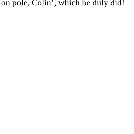
 on pole, Colin’, which he duly did!