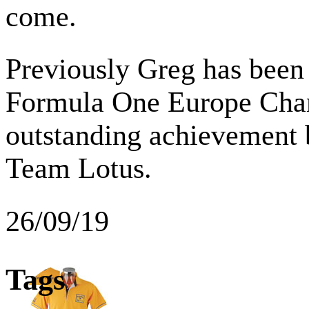
come.
Previously Greg has been
Formula One Europe Cha
outstanding achievement 
Team Lotus.
26/09/19
Tags