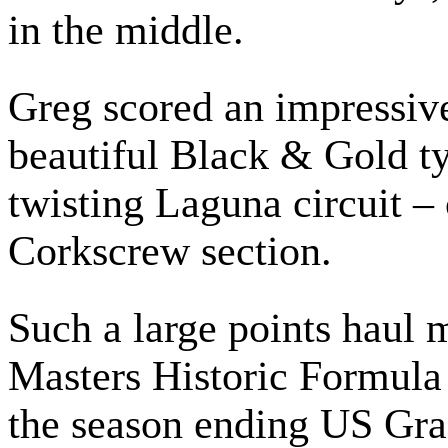
in the middle.
Greg scored an impressiv
beautiful Black & Gold typ
twisting Laguna circuit –
Corkscrew section.
Such a large points haul 
Masters Historic Formul
the season ending US Gran