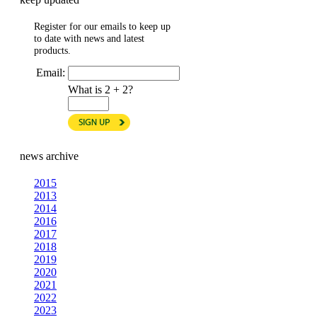
Register for our emails to keep up
to date with news and latest
products.
Email:
What is 2 + 2?
news archive
2015
2013
2014
2016
2017
2018
2019
2020
2021
2022
2023