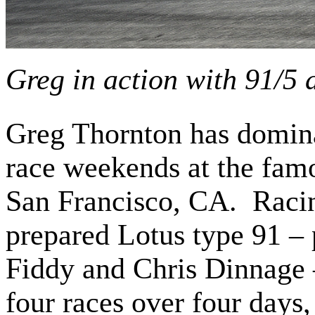
Greg in action with 91/5
Greg Thornton has domin
race weekends at the fam
San Francisco, CA. Racin
prepared Lotus type 91 –
Fiddy and Chris Dinnage 
four races over four days