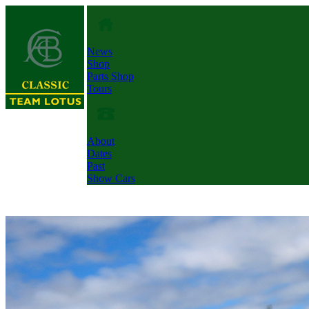
News
Shop
Parts Shop
Tours
About
Dates
Past
Show Cars