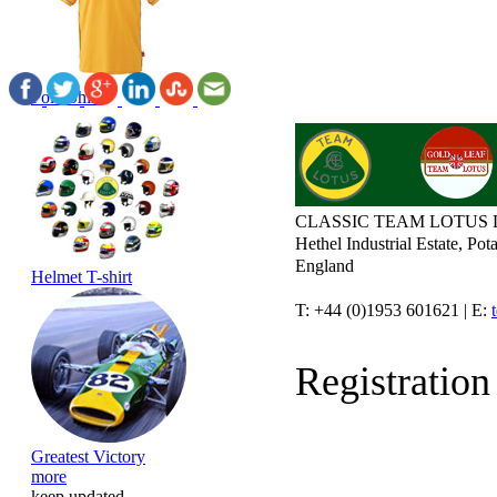
Polo Shirt
CLASSIC TEAM LOTUS 
Hethel Industrial Estate, P
England
Helmet T-shirt
T: +44 (0)1953 601621 | E:
Registratio
Greatest Victory
more
keep updated