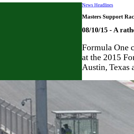
News Headlines
Masters Support Rac
08/10/15 - A rath
Formula One ca
at the 2015 Fo
Austin, Texas