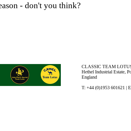
eason - don't you think?
CLASSIC TEAM LOTUS
Hethel Industrial Estate,
England
T: +44 (0)1953 601621 | 