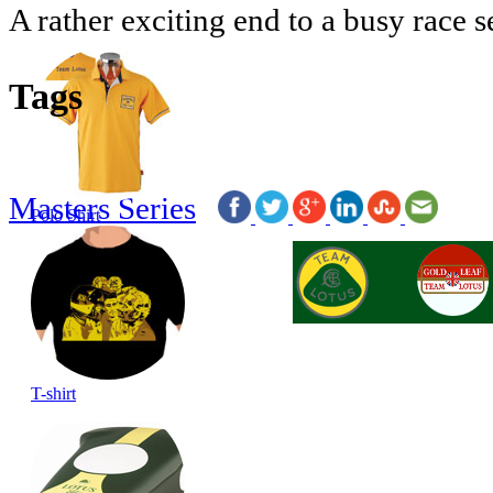
A rather exciting end to a busy race s
Tags
Masters Series
Polo Shirt
T-shirt