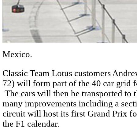
Mexico.
Classic Team Lotus customers Andre
72) will form part of the 40 car grid 
The cars will then be transported 
many improvements including a secti
circuit will host its first Grand Prix 
the F1 calendar.