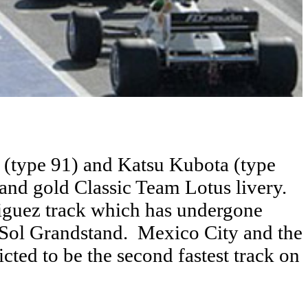
(type 91) and Katsu Kubota (type
k and gold Classic Team Lotus livery.
iguez track which has undergone
 Sol Grandstand. Mexico City and the
icted to be the second fastest track on