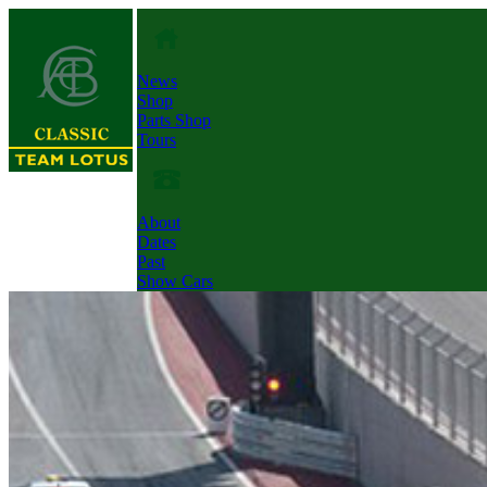
News
Shop
Parts Shop
Tours
About
Dates
Past
Show Cars