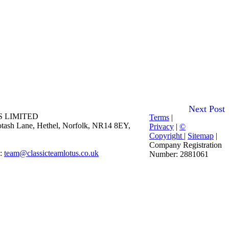
Next Post
 LIMITED
Terms
|
 Potash Lane, Hethel, Norfolk, NR14 8EY,
Privacy
|
©
Copyright
|
Sitemap
|
Company Registration
E:
team@classicteamlotus.co.uk
Number: 2881061