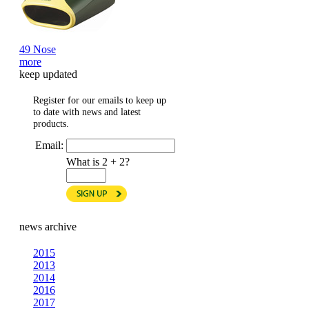
49 Nose
more
keep updated
Register for our emails to keep up
to date with news and latest
products.
Email:
What is 2 + 2?
news archive
2015
2013
2014
2016
2017