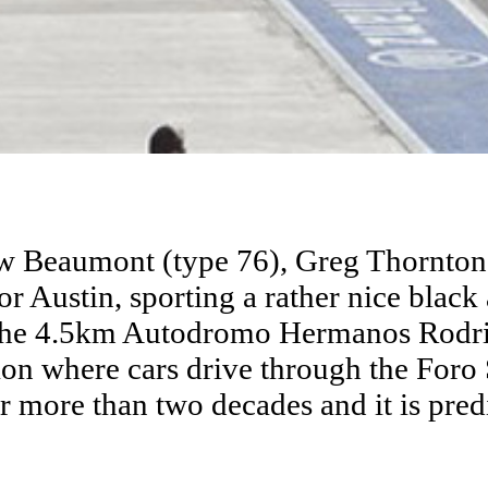
w Beaumont (type 76), Greg Thornton 
for Austin, sporting a rather nice blac
to the 4.5km Autodromo Hermanos Rodr
on where cars drive through the Foro
for more than two decades and it is pred