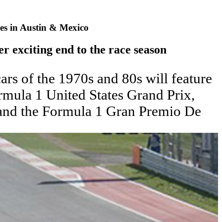
es in Austin & Mexico
er exciting end to the race season
rs of the 1970s and 80s will feature
rmula 1 United States Grand Prix,
 and the Formula 1 Gran Premio De