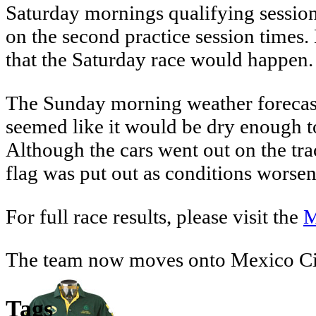
Saturday mornings qualifying session 
on the second practice session times
that the Saturday race would happen. 
The Sunday morning weather forecast p
seemed like it would be dry enough to
Although the cars went out on the tra
flag was put out as conditions worse
For full race results, please visit the
M
The team now moves onto Mexico Ci
Tags