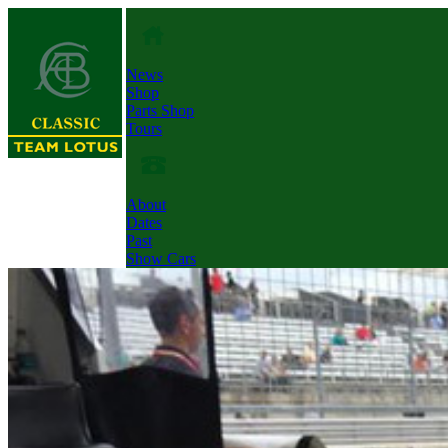
News
Shop
Parts Shop
Tours
About
Dates
Past
Show Cars