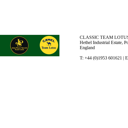
CLASSIC TEAM LOTUS
Hethel Industrial Estate,
England
T: +44 (0)1953 601621 | 