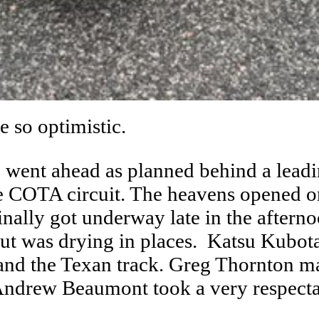
e so optimistic.
n went ahead as planned behind a leadin
le COTA circuit. The heavens opened o
nally got underway late in the afternoo
but was drying in places. Katsu Kubota
and the Texan track. Greg Thornton ma
Andrew Beaumont took a very respectab