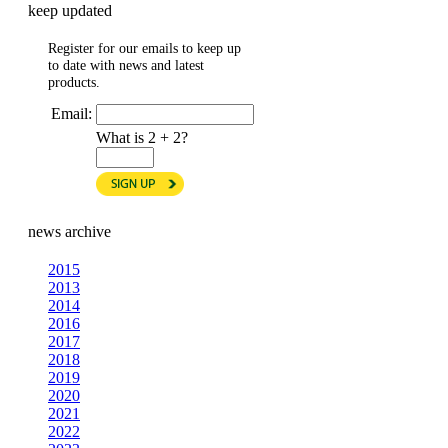
keep updated
Register for our emails to keep up
to date with news and latest
products.
Email:
What is 2 + 2?
news archive
2015
2013
2014
2016
2017
2018
2019
2020
2021
2022