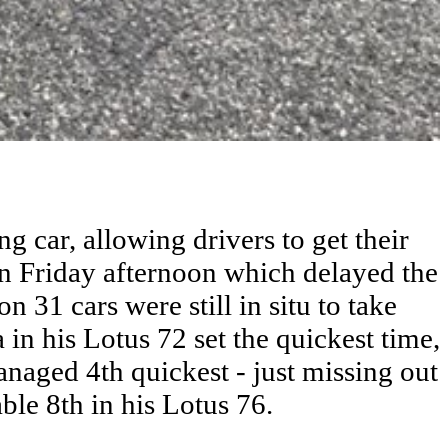
g car, allowing drivers to get their
n Friday afternoon which delayed the
n 31 cars were still in situ to take
 in his Lotus 72 set the quickest time,
naged 4th quickest - just missing out
le 8th in his Lotus 76.