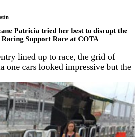
stin
ane Patricia tried her best to disrupt the
c Racing Support Race at COTA
ntry lined up to race, the grid of
la one cars looked impressive but the