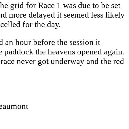
he grid for Race 1 was due to be set
nd more delayed it seemed less likely
elled for the day.
 an hour before the session it
the paddock the heavens opened again.
e race never got underway and the red
Beaumont