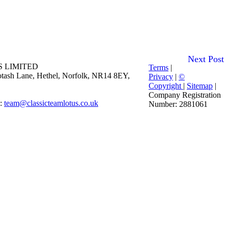
Next Post
 LIMITED
Terms
|
 Potash Lane, Hethel, Norfolk, NR14 8EY,
Privacy
|
©
Copyright
|
Sitemap
|
Company Registration
E:
team@classicteamlotus.co.uk
Number: 2881061