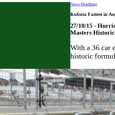
News Headlines
Kubota Fastest in Au
27/10/15 - Hurric
Masters Histori
With a 36 car e
historic formu