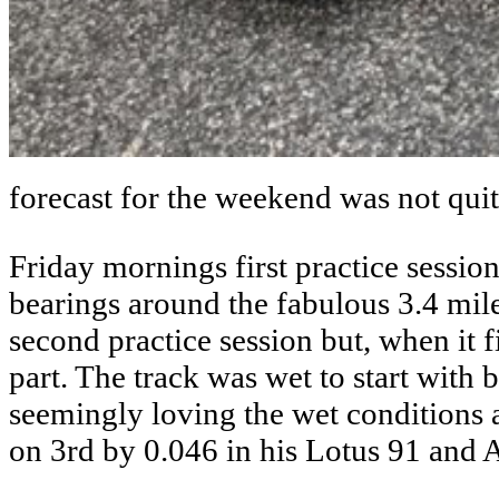
forecast for the weekend was not quit
Friday mornings first practice sessio
bearings around the fabulous 3.4 mi
second practice session but, when it fi
part. The track was wet to start with 
seemingly loving the wet conditions 
on 3rd by 0.046 in his Lotus 91 and 