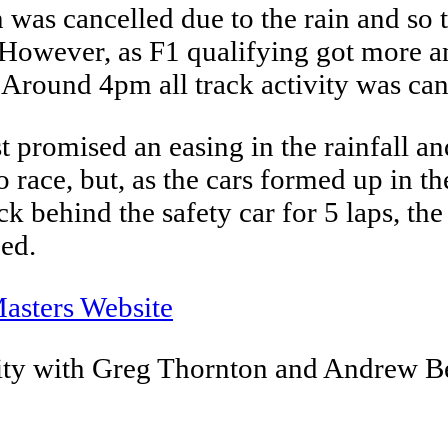
was cancelled due to the rain and so t
. However, as F1 qualifying got more a
Around 4pm all track activity was canc
romised an easing in the rainfall and
 race, but, as the cars formed up in 
ck behind the safety car for 5 laps, th
ned.
asters Website
ty with Greg Thornton and Andrew 