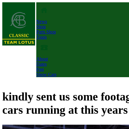
News
Shop
Parts Shop
Tours
About
Dates
Past
Show Cars
kindly sent us some foota
cars running at this years