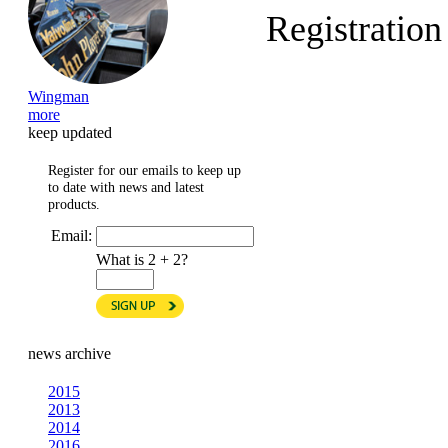
Registratio
Wingman
more
keep updated
Register for our emails to keep up
to date with news and latest
products.
Email:
What is 2 + 2?
news archive
2015
2013
2014
2016