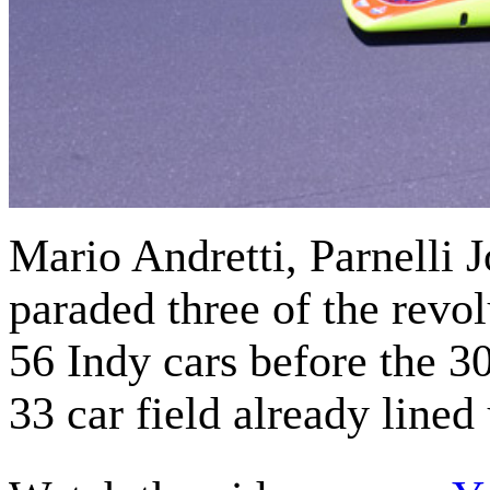
Mario Andretti, Parnelli 
paraded three of the revo
56 Indy cars before the 3
33 car field already lined