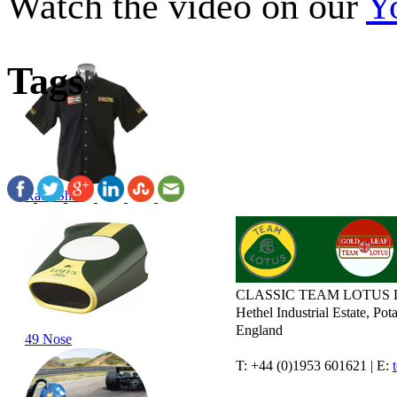
Watch the video on our
Y
Tags
Race Shirt
CLASSIC TEAM LOTUS 
Hethel Industrial Estate, P
England
49 Nose
T: +44 (0)1953 601621 | E: