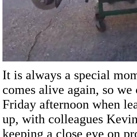
It is always a special mo
comes alive again, so we
Friday afternoon when le
up, with colleagues Kevi
keeping a close eye on pr