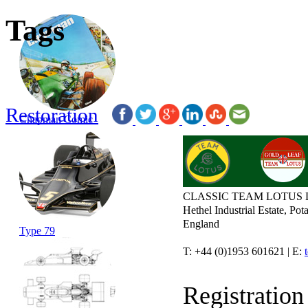
Tags
Restoration
Chapman Comic
CLASSIC TEAM LOTUS 
Hethel Industrial Estate, P
England
Type 79
T: +44 (0)1953 601621 | E:
Registratio