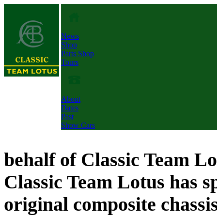
News
Shop
Parts Shop
Tours
About
Dates
Past
Show Cars
behalf of Classic Team L
Classic Team Lotus has sp
original composite chassi