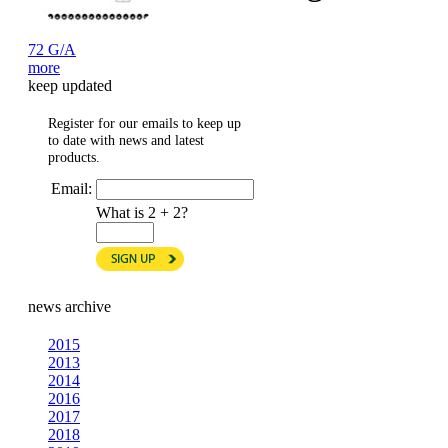
72 G/A
more
keep updated
Register for our emails to keep up
to date with news and latest
products.
Email:
What is 2 + 2?
news archive
2015
2013
2014
2016
2017
2018