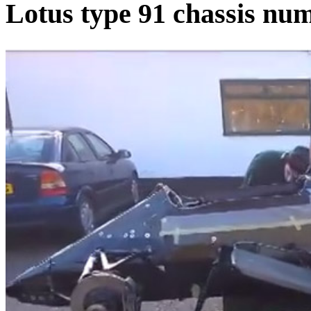
Lotus type 91 chassis num