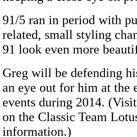
91/5 ran in period with pu
related, small styling cha
91 look even more beautif
Greg will be defending hi
an eye out for him at the
events during 2014. (Visi
on the Classic Team Lotus
information.)