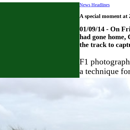
News Headlines
A special moment at
01/09/14 - On Fr
had gone home, C
the track to cap
F1 photographe
a technique for