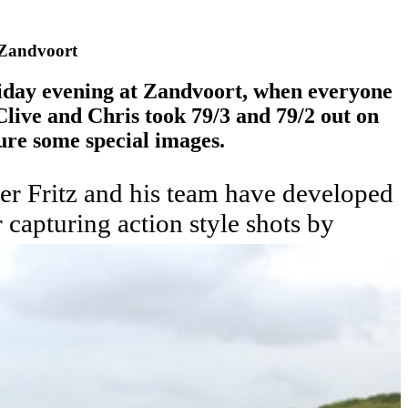
 Zandvoort
iday evening at Zandvoort, when everyone
live and Chris took 79/3 and 79/2 out on
ture some special images.
r Fritz and his team have developed
 capturing action style shots by