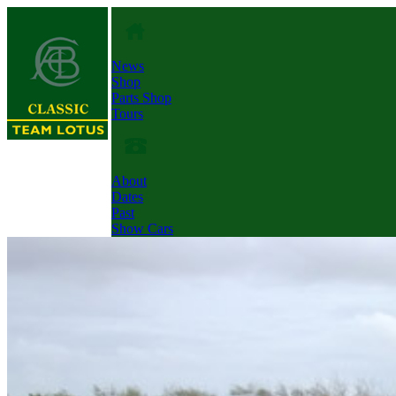
News
Shop
Parts Shop
Tours
About
Dates
Past
Show Cars