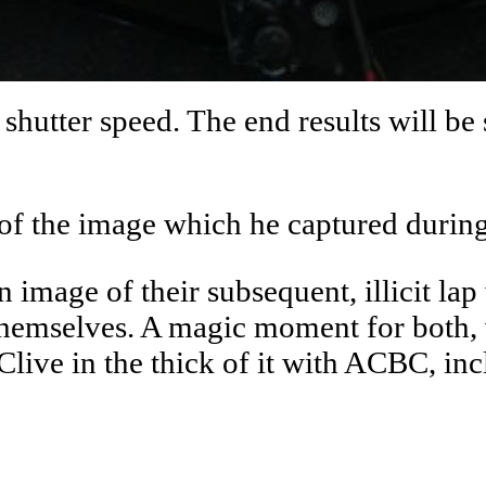
shutter speed. The end results will be 
 of the image which he captured during
 image of their subsequent, illicit la
o themselves. A magic moment for both
Clive in the thick of it with ACBC, inc