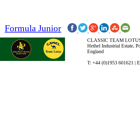
Formula Junior
CLASSIC TEAM LOTUS
Hethel Industrial Estate,
England
T: +44 (0)1953 601621 | 