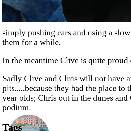
simply pushing cars and using a slow 
them for a while.
In the meantime Clive is quite proud
Sadly Clive and Chris will not have an
pits.....because they had the place t
year olds; Chris out in the dunes and 
podium.
Tags