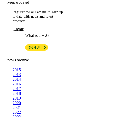
keep updated
Register for our emails to keep up
to date with news and latest
products.
Email:
What is 2 + 2?
news archive
2015
2013
2014
2016
2017
2018
2019
2020
2021
2022
2023