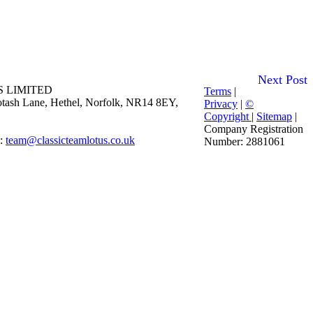
Next Post
 LIMITED
Terms
|
 Potash Lane, Hethel, Norfolk, NR14 8EY,
Privacy
|
©
Copyright
|
Sitemap
|
Company Registration
E:
team@classicteamlotus.co.uk
Number: 2881061