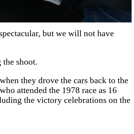
spectacular, but we will not have
 the shoot.
p when they drove the cars back to the
, who attended the 1978 race as 16
luding the victory celebrations on the