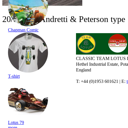
20/08/14 - Andretti & Peterson type
Chapman Comic
CLASSIC TEAM LOTUS 
Hethel Industrial Estate, P
England
T-shirt
T: +44 (0)1953 601621 | E:
Lotus 79
more