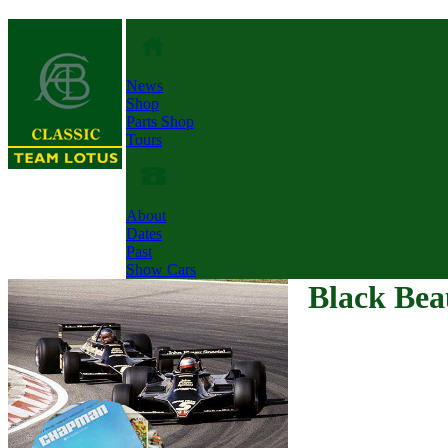
News
Shop
Parts Shop
Tours
About
Dates
Past
Show Cars
Black Bea