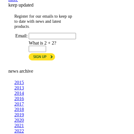
keep updated
Register for our emails to keep up
to date with news and latest
products.
Email:
What is 2 + 2?
news archive
2015
2013
2014
2016
2017
2018
2019
2020
2021
2022