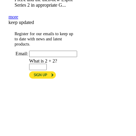
Series 2 in appropriate G...
more
keep updated
Register for our emails to keep up
to date with news and latest
products.
Email:
What is 2 + 2?