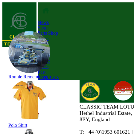
News
Shop
Parts Shop
Tours
About
Dates
Past
Ronnie Remembered
Show Cars
CLASSIC TEAM LOTU
Hethel Industrial Estate
8EY, England
Polo Shirt
T: +44 (0)1953 601621 |