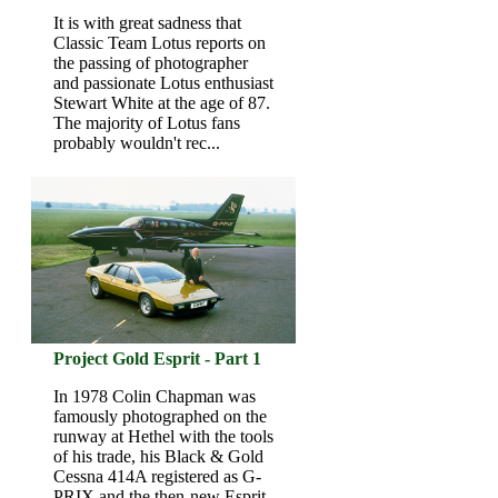
It is with great sadness that
Classic Team Lotus reports on
the passing of photographer
and passionate Lotus enthusiast
Stewart White at the age of 87.
The majority of Lotus fans
probably wouldn't rec...
Project Gold Esprit - Part 1
In 1978 Colin Chapman was
famously photographed on the
runway at Hethel with the tools
of his trade, his Black & Gold
Cessna 414A registered as G-
PRIX and the then-new Esprit