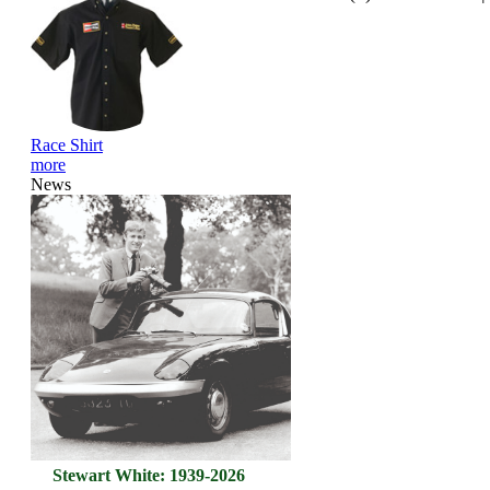
Race Shirt
more
News
Stewart White: 1939-2026