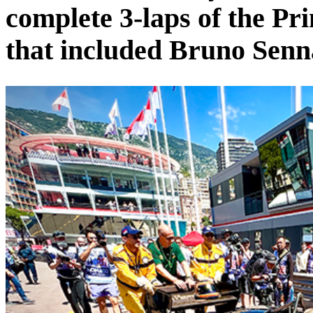
complete 3-laps of the Pri
that included Bruno Senn