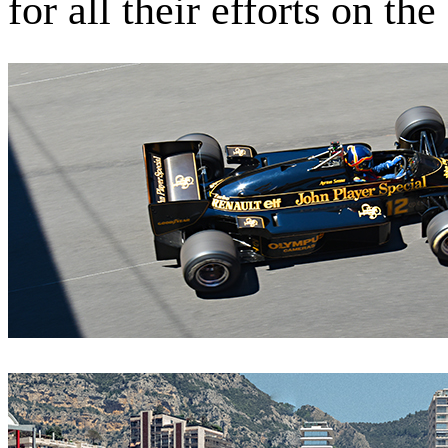
for all their efforts on th