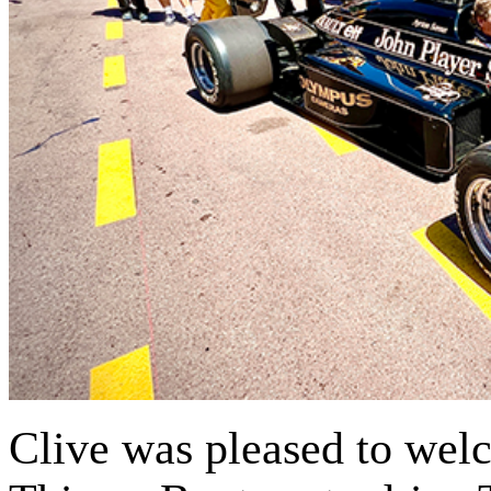
Clive was pleased to wel