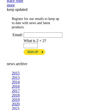
Race Shirt
more
keep updated
Register for our emails to keep up
to date with news and latest
products.
Email:
What is 2 + 2?
news archive
2015
2013
2014
2016
2017
2018
2019
2020
2021