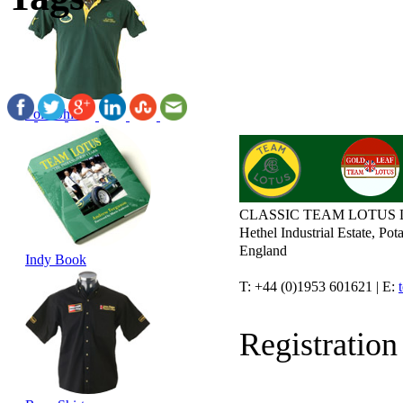
Polo Shirt
CLASSIC TEAM LOTUS 
Hethel Industrial Estate, P
England
Indy Book
T: +44 (0)1953 601621 | E:
Registratio