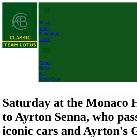
News
Shop
Parts Shop
Tours
About
Dates
Past
Show Cars
Saturday at the Monaco H
to Ayrton Senna, who pas
iconic cars and Ayrton's 