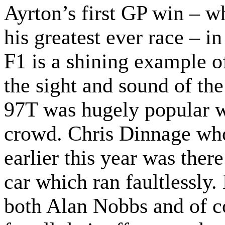
Ayrton’s first GP win – w
his greatest ever race – i
F1 is a shining example 
the sight and sound of t
97T was hugely popular 
crowd. Chris Dinnage who
earlier this year was ther
car which ran faultlessly
both Alan Nobbs and of c