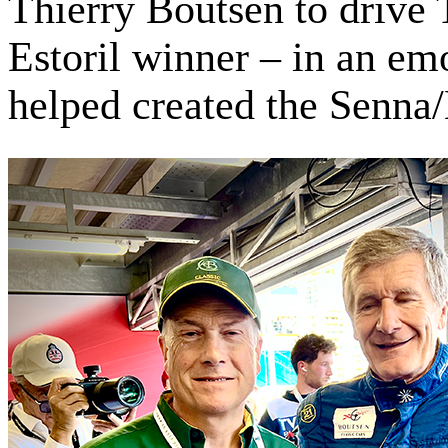
Thierry Boutsen to drive 
Estoril winner – in an emo
helped created the Senna/