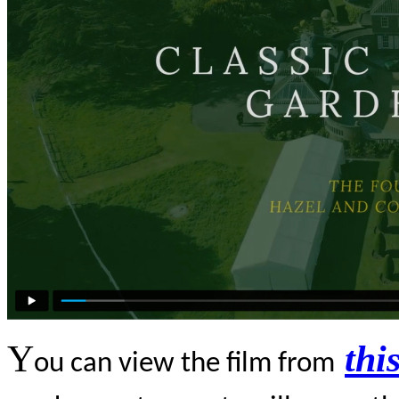
Y
thi
ou can view the film from