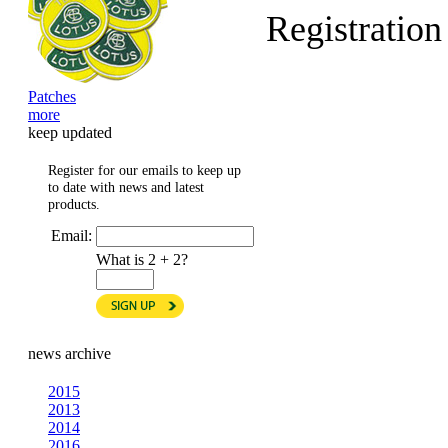
Registratio
Patches
more
keep updated
Register for our emails to keep up
to date with news and latest
products.
Email:
What is 2 + 2?
news archive
2015
2013
2014
2016