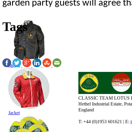
garden party guests will agree t
Tags
Jacket
CLASSIC TEAM LOTUS 
Hethel Industrial Estate, P
England
Jacket
T: +44 (0)1953 601621 | E: