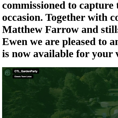
commissioned to capture t
occasion. Together with c
Matthew Farrow and still
Ewen we are pleased to an
is now available for your 