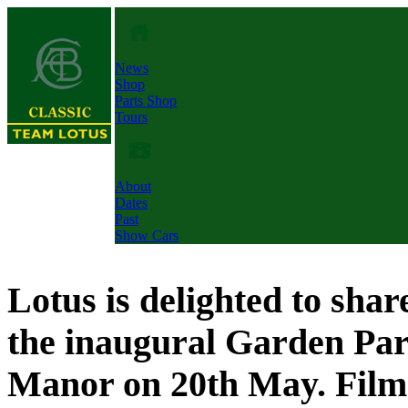
News
Shop
Parts Shop
Tours
About
Dates
Past
Show Cars
Lotus is delighted to shar
the inaugural Garden Part
Manor on 20th May. Fil