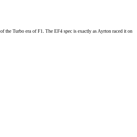
of the Turbo era of F1. The EF4 spec is exactly as Ayrton raced it on