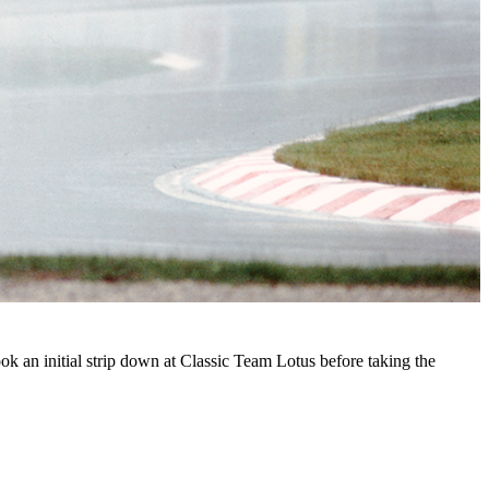
 an initial strip down at Classic Team Lotus before taking the