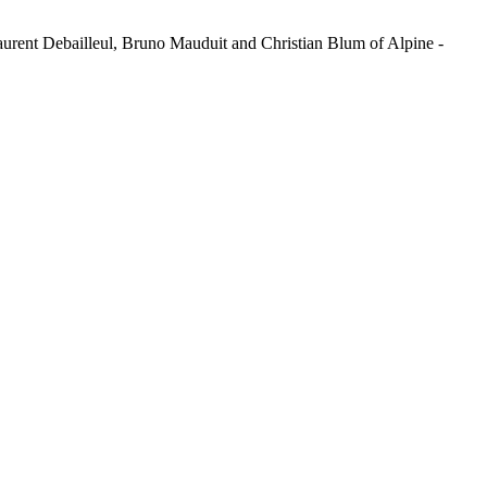
Laurent Debailleul, Bruno Mauduit and Christian Blum of Alpine -