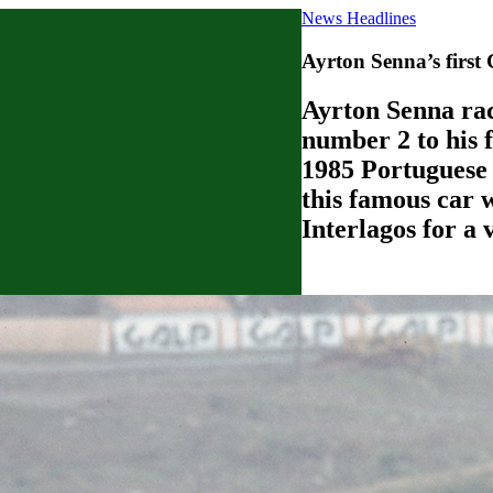
News Headlines
Ayrton Senna’s first
Ayrton Senna rac
number 2 to his f
1985 Portuguese 
this famous car 
Interlagos for a 