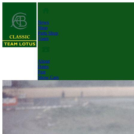
News
Shop
Parts Shop
Tours
About
Dates
Past
Show Cars