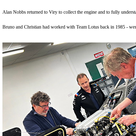
Alan Nobbs returned to Viry to collect the engine and to fully under
Bruno and Christian had worked with Team Lotus back in 1985 - wer