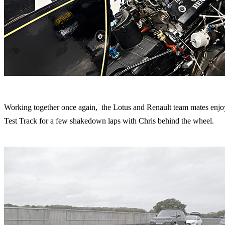
Working together once again, the Lotus and Renault team mates enjoye
Test Track for a few shakedown laps with Chris behind the wheel.