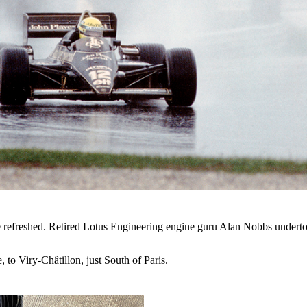
refreshed. Retired Lotus Engineering engine guru Alan Nobbs undertook
, to
Viry-Châtillon, just South of Paris.