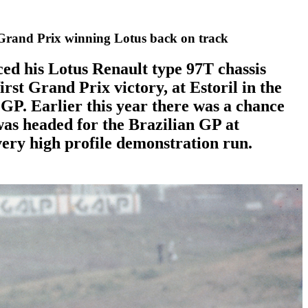
 Grand Prix winning Lotus back on track
ed his Lotus Renault type 97T chassis
irst Grand Prix victory, at Estoril in the
GP. Earlier this year there was a chance
was headed for the Brazilian GP at
very high profile demonstration run.