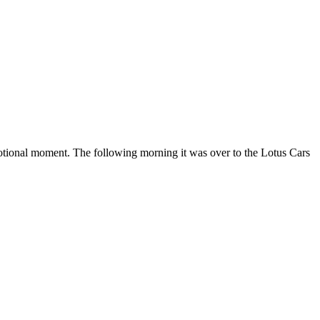
motional moment. The following morning it was over to the Lotus Cars