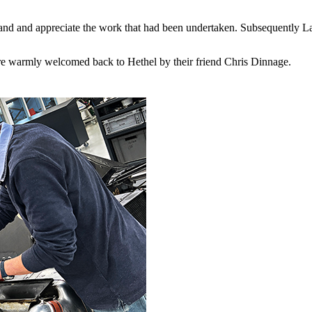
stand and appreciate the work that had been undertaken. Subsequently 
e warmly welcomed back to Hethel by their friend Chris Dinnage.