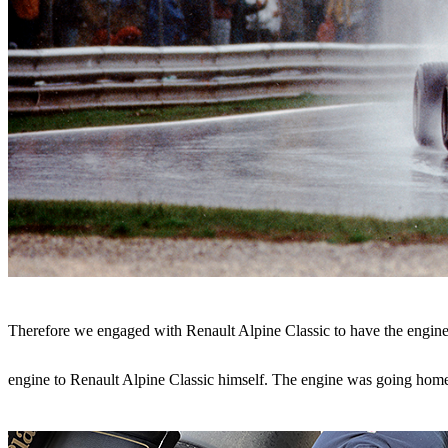
Therefore we engaged with Renault Alpine Classic to have the engine 
engine to Renault Alpine Classic himself.
The engine was going home