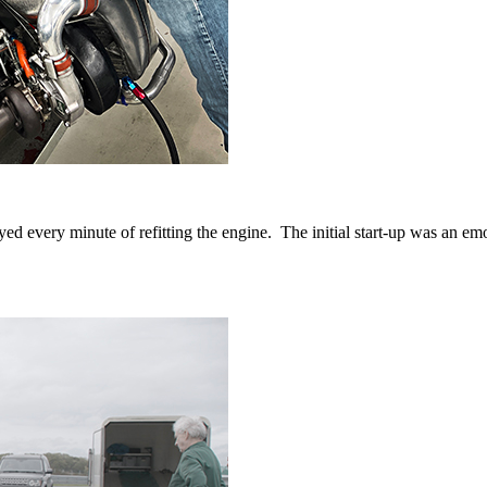
d every minute of refitting the engine. The initial start-up was an e