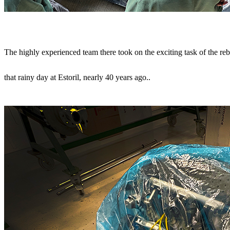
The highly experienced team there took on the exciting task of the re
that rainy day at Estoril, nearly 40 years ago.
.