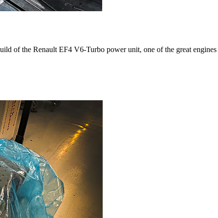
build of the Renault EF4 V6-Turbo power unit, one of the great engines 