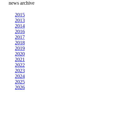
news archive
2015
2013
2014
2016
2017
2018
2019
2020
2021
2022
2023
2024
2025
2026