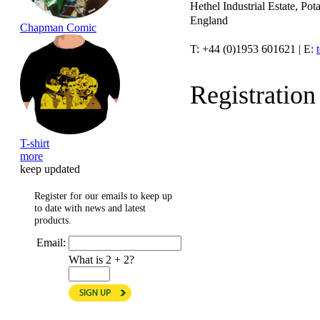
Hethel Industrial Estate, P
England
Chapman Comic
T: +44 (0)1953 601621 | E:
Registratio
T-shirt
more
keep updated
Register for our emails to keep up
to date with news and latest
products.
Email:
What is 2 + 2?