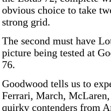
obvious choice to take tw
strong grid.
The second must have Lotu
picture being tested at 
76.
Goodwood tells us to exp
Ferrari, March, McLaren, 
quirky contenders from A