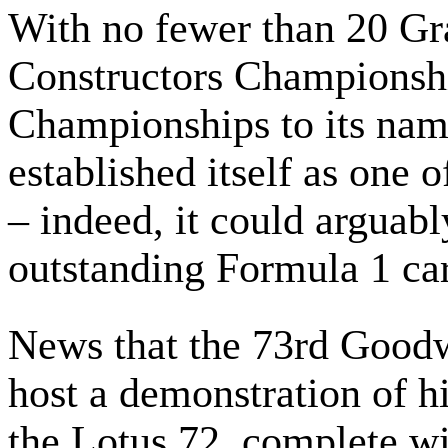
With no fewer than 20 Gra
Constructors Championsh
Championships to its nam
established itself as one o
– indeed, it could arguabl
outstanding Formula 1 car
News that the 73rd Good
host a demonstration of h
the Lotus 72, complete wit