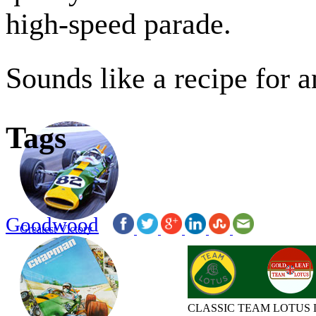
high-speed parade.
Sounds like a recipe for 
Tags
Goodwood
Greatest Victory
CLASSIC TEAM LOTUS 