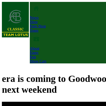
News
Shop
Parts Shop
Tours
About
Dates
Past
Show Cars
era is coming to Goodwo
next weekend