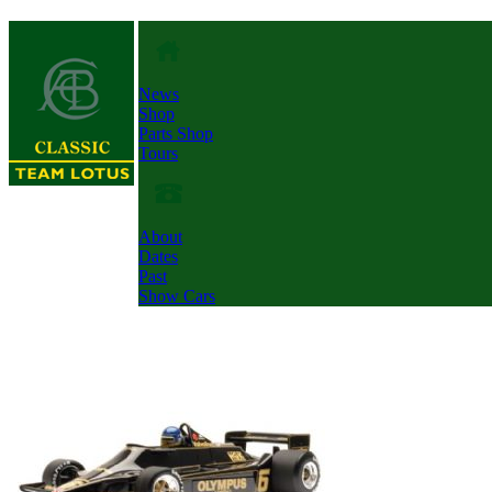
News
Shop
Parts Shop
Tours
About
Dates
Past
Show Cars