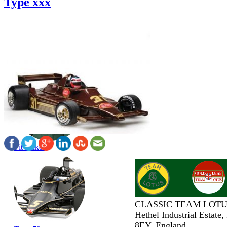
Type xxx
Pit Jacket
CLASSIC TEAM LOTU
Hethel Industrial Estate
8EY, England