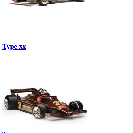
Type xx