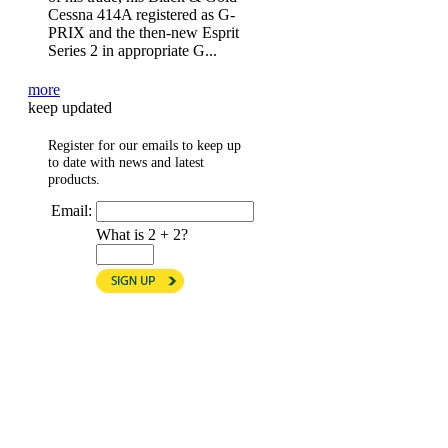
Cessna 414A registered as G-
PRIX and the then-new Esprit
Series 2 in appropriate G...
more
keep updated
Register for our emails to keep up
to date with news and latest
products.
Email:
What is 2 + 2?