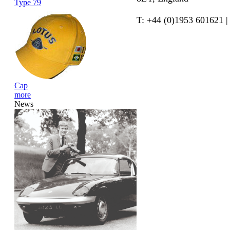
Type 79
T: +44 (0)1953 601621 |
Cap
more
News