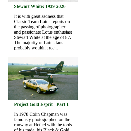
Stewart White: 1939-2026
It is with great sadness that
Classic Team Lotus reports on
the passing of photographer
and passionate Lotus enthusiast
Stewart White at the age of 87.
The majority of Lotus fans
probably wouldn't rec...
Project Gold Esprit - Part 1
In 1978 Colin Chapman was
famously photographed on the
runway at Hethel with the tools
of his trade, his Black & Gold