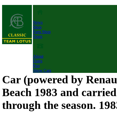
News
Shop
Parts Shop
Tours
About
Dates
Past
Show Cars
Car (powered by Renaul
Beach 1983 and carrie
through the season. 198