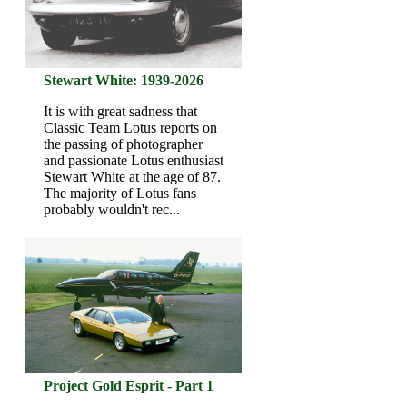
Stewart White: 1939-2026
It is with great sadness that
Classic Team Lotus reports on
the passing of photographer
and passionate Lotus enthusiast
Stewart White at the age of 87.
The majority of Lotus fans
probably wouldn't rec...
Project Gold Esprit - Part 1