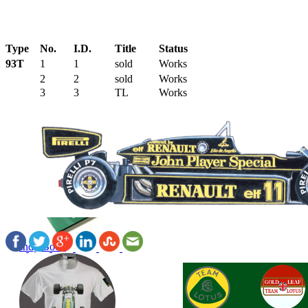
Type
No.
I.D.
Title
Status
93T
1
1
sold
Works
2
2
sold
Works
3
3
TL
Works
Indy Book