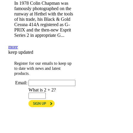
In 1978 Colin Chapman was
famously photographed on the
runway at Hethel with the tools
of his trade, his Black & Gold
Cessna 414A registered as G-
PRIX and the then-new Esprit
Series 2 in appropriate G...
more
keep updated
Register for our emails to keep up
to date with news and latest
products.
Email:
What is 2 + 2?