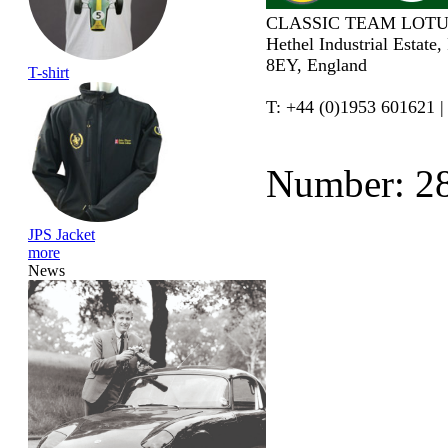
CLASSIC TEAM LOTU
Hethel Industrial Estate
8EY, England
T-shirt
T: +44 (0)1953 601621 |
Number: 2
JPS Jacket
more
News