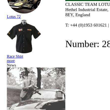
CLASSIC TEAM LOTU
Hethel Industrial Estate
8EY, England
Lotus 72
T: +44 (0)1953 601621 |
Number: 2
Race Shirt
more
News