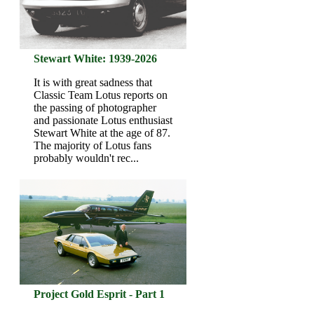
Stewart White: 1939-2026
It is with great sadness that
Classic Team Lotus reports on
the passing of photographer
and passionate Lotus enthusiast
Stewart White at the age of 87.
The majority of Lotus fans
probably wouldn't rec...
Project Gold Esprit - Part 1