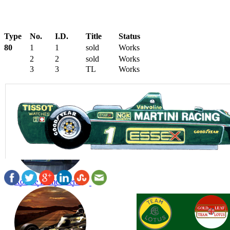
Type
No.
I.D.
Title
Status
80
1
1
sold
Works
2
2
sold
Works
3
3
TL
Works
Ronnie Remembered