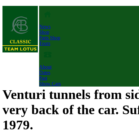
News
Shop
Parts Shop
Tours
About
Dates
Past
Show Cars
Venturi tunnels from si
very back of the car. Su
1979.