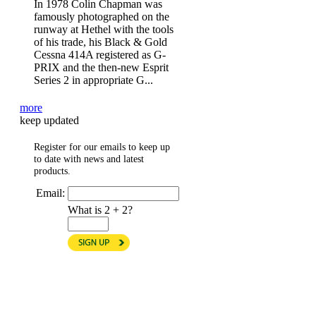
In 1978 Colin Chapman was
famously photographed on the
runway at Hethel with the tools
of his trade, his Black & Gold
Cessna 414A registered as G-
PRIX and the then-new Esprit
Series 2 in appropriate G...
more
keep updated
Register for our emails to keep up
to date with news and latest
products.
Email:
What is 2 + 2?