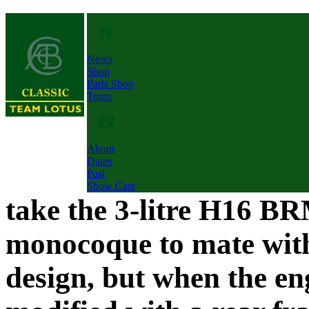
News
Shop
Parts Shop
Tours
About
Dates
Past
Show Cars
take the 3-litre H16 BR
monocoque to mate with
design, but when the en