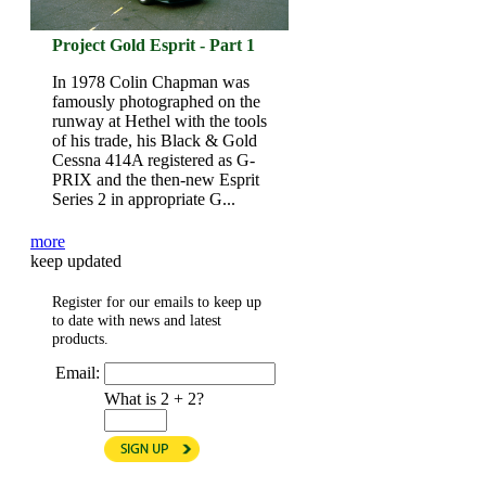
Project Gold Esprit - Part 1
In 1978 Colin Chapman was
famously photographed on the
runway at Hethel with the tools
of his trade, his Black & Gold
Cessna 414A registered as G-
PRIX and the then-new Esprit
Series 2 in appropriate G...
more
keep updated
Register for our emails to keep up
to date with news and latest
products.
Email:
What is 2 + 2?