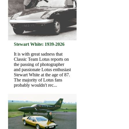
Stewart White: 1939-2026
It is with great sadness that
Classic Team Lotus reports on
the passing of photographer
and passionate Lotus enthusiast
Stewart White at the age of 87.
The majority of Lotus fans
probably wouldn't rec...