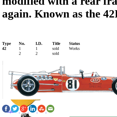
modified with a rear fr
again. Known as the 42
Type
No.
I.D.
Title
Status
42
1
1
sold
Works
2
2
sold
Cap