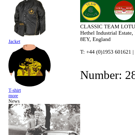
CLASSIC TEAM LOTU
Hethel Industrial Estate
8EY, England
Jacket
T: +44 (0)1953 601621 |
Number: 2
T-shirt
more
News