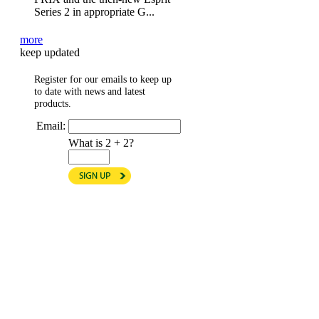
Series 2 in appropriate G...
more
keep updated
Register for our emails to keep up
to date with news and latest
products.
Email:
What is 2 + 2?