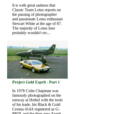
It is with great sadness that
Classic Team Lotus reports on
the passing of photographer
and passionate Lotus enthusiast
Stewart White at the age of 87.
The majority of Lotus fans
probably wouldn't rec...
Project Gold Esprit - Part 1
In 1978 Colin Chapman was
famously photographed on the
runway at Hethel with the tools
of his trade, his Black & Gold
Cessna 414A registered as G-
PRIX and the then-new Esprit