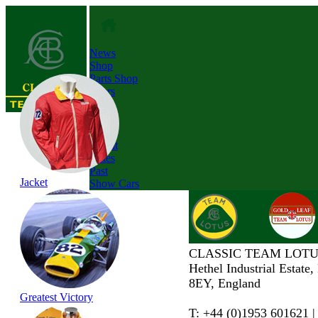
News
Shop
Parts Shop
Tours
About
Dates
Past
Jacket
Show Cars
CLASSIC TEAM LOTU
Hethel Industrial Estate
8EY, England
Greatest Victory
T: +44 (0)1953 601621 |