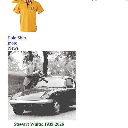
Polo Shirt
more
News
Stewart White: 1939-2026