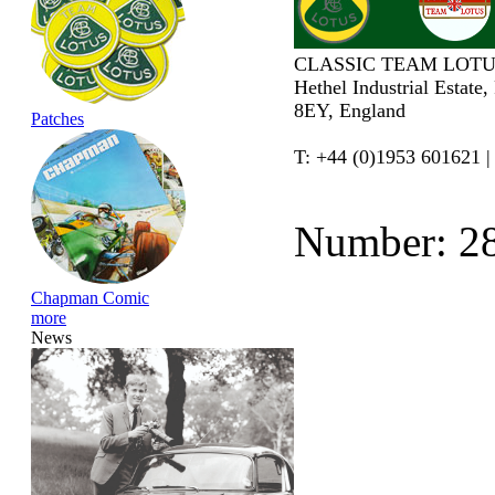
CLASSIC TEAM LOTU
Hethel Industrial Estate
8EY, England
Patches
T: +44 (0)1953 601621 |
Number: 2
Chapman Comic
more
News