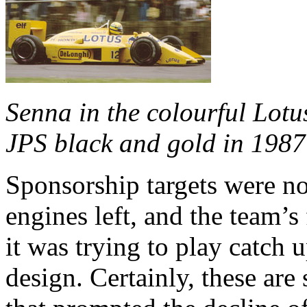
Senna in the colourful Lotu
JPS black and gold in 1987
Sponsorship targets were n
engines left, and the team’s
it was trying to play catch 
design. Certainly, these are 