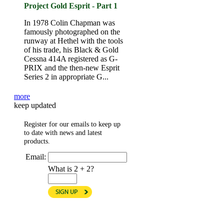
Project Gold Esprit - Part 1
In 1978 Colin Chapman was
famously photographed on the
runway at Hethel with the tools
of his trade, his Black & Gold
Cessna 414A registered as G-
PRIX and the then-new Esprit
Series 2 in appropriate G...
more
keep updated
Register for our emails to keep up
to date with news and latest
products.
Email:
What is 2 + 2?