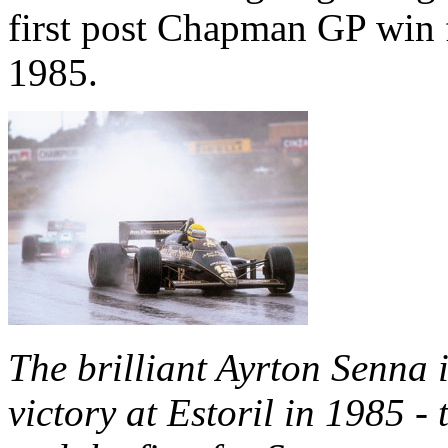
first post Chapman GP win f
1985.
The brilliant Ayrton Senna 
victory at Estoril in 1985 