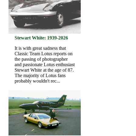
Stewart White: 1939-2026
It is with great sadness that
Classic Team Lotus reports on
the passing of photographer
and passionate Lotus enthusiast
Stewart White at the age of 87.
The majority of Lotus fans
probably wouldn't rec...