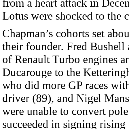
from a heart attack in Dec
Lotus were shocked to the c
Chapman’s cohorts set about
their founder. Fred Bushell
of Renault Turbo engines a
Ducarouge to the Kettering
who did more GP races with
driver (89), and Nigel Mans
were unable to convert pole
succeeded in signing rising