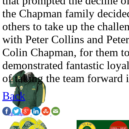
that prompted the decline o
the Chapman family decided 
others to take up the chall
with Peter Collins and Pete
Colin Chapman, for them to
demonstrated fantastic loya
of taking the team forward i
Back
Pit Jacket