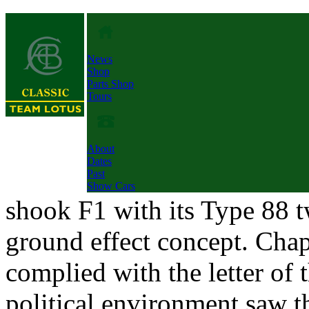
News
Shop
Parts Shop
Tours
About
Dates
Past
Show Cars
shook F1 with its Type 88 t
ground effect concept. Cha
complied with the letter of 
political environment saw t