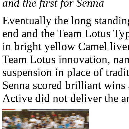
and the first for Senna
Eventually the long standi
end and the Team Lotus Typ
in bright yellow Camel liver
Team Lotus innovation, nam
suspension in place of tradi
Senna scored brilliant wins
Active did not deliver the a