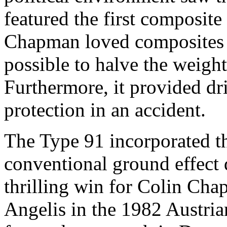
featured the first composite 
Chapman loved composites 
possible to halve the weight
Furthermore, it provided dri
protection in an accident.
The Type 91 incorporated th
conventional ground effect 
thrilling win for Colin Chap
Angelis in the 1982 Austri