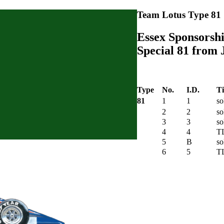
Team Lotus Type 81
Essex Sponsorshi
Special 81 from 
Type
No.
I.D.
Ti
81
1
1
so
2
2
so
3
3
so
4
4
T
5
B
so
6
5
T