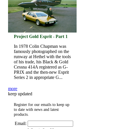
Project Gold Esprit - Part 1
In 1978 Colin Chapman was
famously photographed on the
runway at Hethel with the tools
of his trade, his Black & Gold
Cessna 414A registered as G-
PRIX and the then-new Esprit
Series 2 in appropriate G...
more
keep updated
Register for our emails to keep up
to date with news and latest
products.
Email: