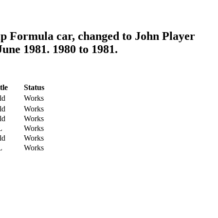
p Formula car, changed to John Player
June 1981. 1980 to 1981.
tle
Status
ld
Works
ld
Works
ld
Works
L
Works
ld
Works
L
Works