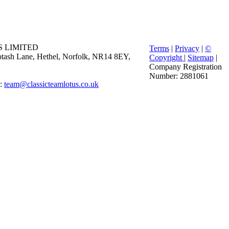
 LIMITED
Terms
|
Privacy
|
©
 Potash Lane, Hethel, Norfolk, NR14 8EY,
Copyright
|
Sitemap
|
Company Registration
Number: 2881061
E:
team@classicteamlotus.co.uk