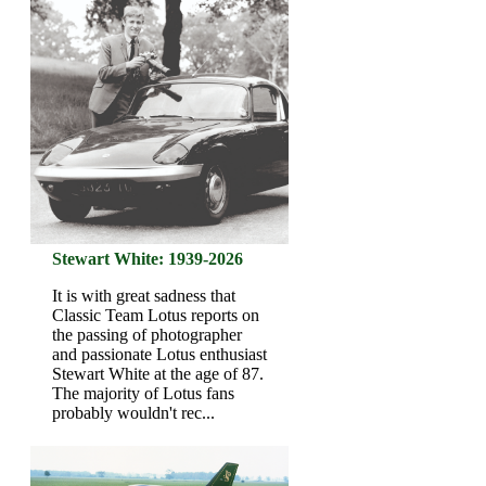
Stewart White: 1939-2026
It is with great sadness that
Classic Team Lotus reports on
the passing of photographer
and passionate Lotus enthusiast
Stewart White at the age of 87.
The majority of Lotus fans
probably wouldn't rec...