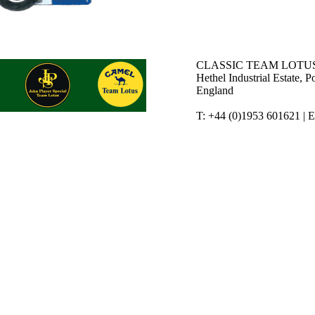
CLASSIC TEAM LOTUS
Hethel Industrial Estate,
England
T: +44 (0)1953 601621 | 