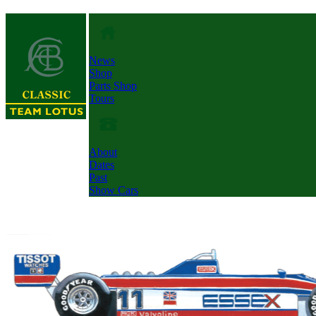
News
Shop
Parts Shop
Tours
About
Dates
Past
Show Cars