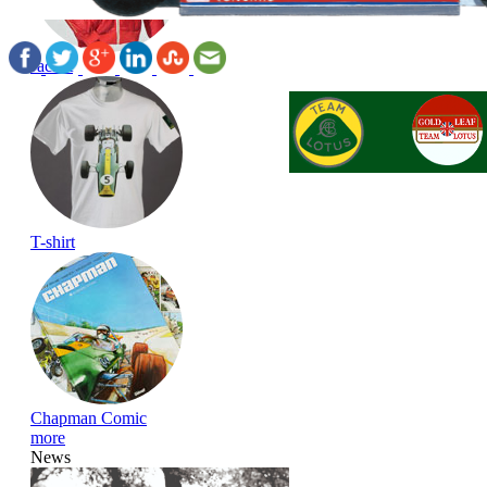
Jacket
T-shirt
Chapman Comic
more
News