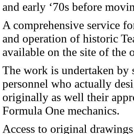
and early ‘70s before movi
A comprehensive service for
and operation of historic T
available on the site of the o
The work is undertaken by 
personnel who actually desi
originally as well their app
Formula One mechanics.
Access to original drawing