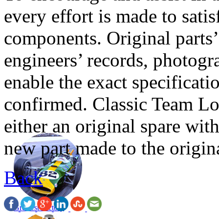
every effort is made to sati
components. Original parts’ 
engineers’ records, photog
enable the exact specificat
confirmed. Classic Team Lot
either an original spare with
new part made to the origina
Back
Greatest Victory