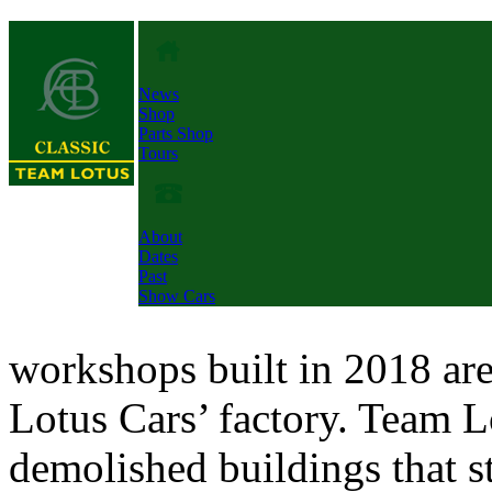
News
Shop
Parts Shop
Tours
About
Dates
Past
Show Cars
workshops built in 2018 are
Lotus Cars’ factory. Team L
demolished buildings that st