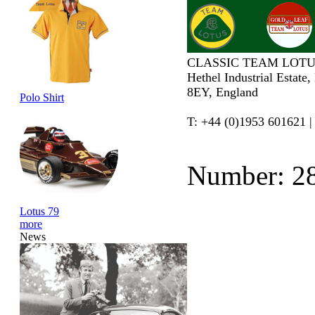
CLASSIC TEAM LOTU
Hethel Industrial Estate
8EY, England
Polo Shirt
T: +44 (0)1953 601621 |
Number: 2
Lotus 79
more
News