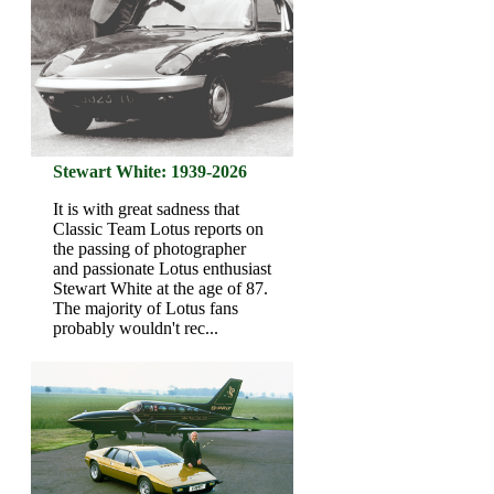
Stewart White: 1939-2026
It is with great sadness that
Classic Team Lotus reports on
the passing of photographer
and passionate Lotus enthusiast
Stewart White at the age of 87.
The majority of Lotus fans
probably wouldn't rec...