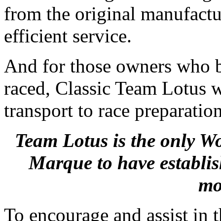
from the original manufactu
efficient service.
And for those owners who be
raced, Classic Team Lotus w
transport to race preparatio
Team Lotus is the only 
Marque to have establis
mo
To encourage and assist in 