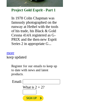
Project Gold Esprit - Part 1
In 1978 Colin Chapman was
famously photographed on the
runway at Hethel with the tools
of his trade, his Black & Gold
Cessna 414A registered as G-
PRIX and the then-new Esprit
Series 2 in appropriate G...
more
keep updated
Register for our emails to keep up
to date with news and latest
products.
Email:
What is 2 + 2?